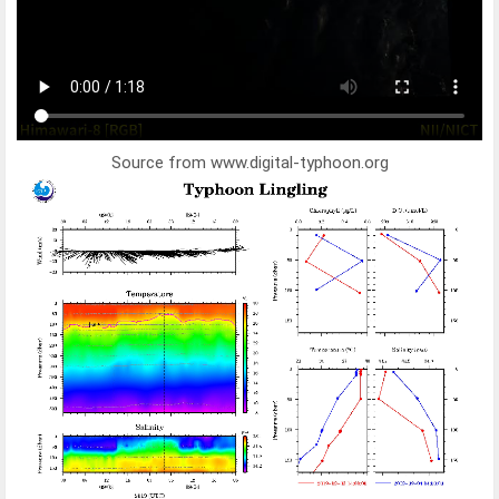
Source from www.digital-typhoon.org