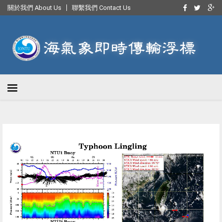
關於我們 About Us
聯繫我們 Contact Us