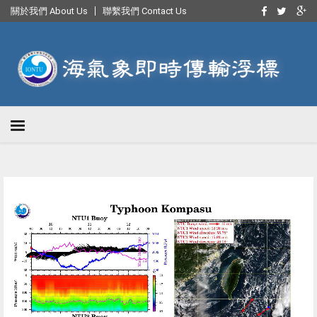
關於我們 About Us
聯繫我們 Contact Us