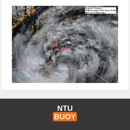
NTU
BUOY