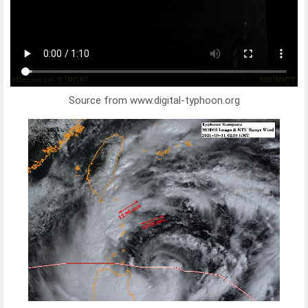
Source from www.digital-typhoon.org